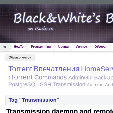
HowTo
Programming
Ubuntu
Личное
Обзоры
Облако меток
Torrent
Впечатления
HomeSer
rTorrent
Commands
AdminGui
BackU
PostgreSQL
SSH
Transmission
Amazon
And
Tag "Transmission"
Transmission daemon and remot