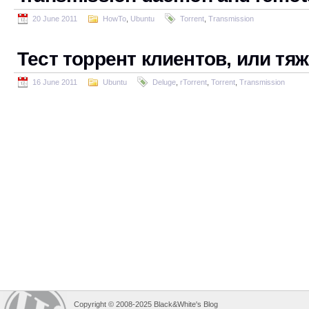
20 June 2011
HowTo
,
Ubuntu
Torrent
,
Transmission
Тест торрент клиентов, или тя
16 June 2011
Ubuntu
Deluge
,
rTorrent
,
Torrent
,
Transmission
Copyright © 2008-2025 Black&White's Blog