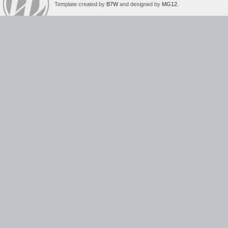
Template created by
B7W
and designed by
MG12
.